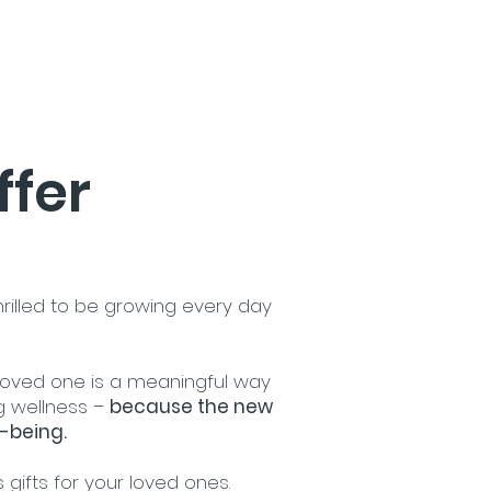
ffer
hrilled to be growing every day
 loved one is a meaningful way
g wellness –
because the new
-being.​
 gifts for your loved ones.