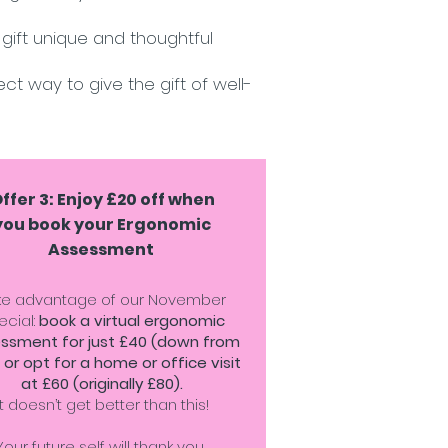
gift unique and thoughtful
ct way to give the gift of well-
ffer 3: Enjoy £20 off when
you book your Ergonomic
Assessment
ke advantage of our November
ecial:
book a virtual ergonomic
ssment for just £40 (down from
 or opt for a home or office visit
at £60 (originally £80).
It doesn’t get better than this!
Your future self will thank you.