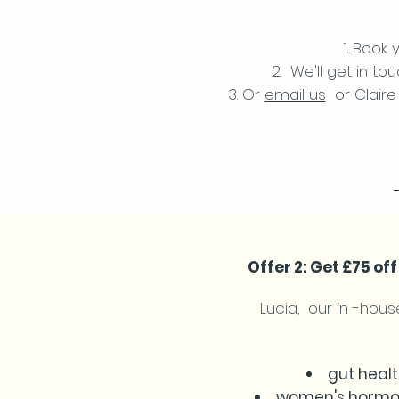
Book y
We'll get in to
Or
email us
or Claire 
Offer 2: Get £75 o
Lucia, our in -house
gut healt
women's hormon