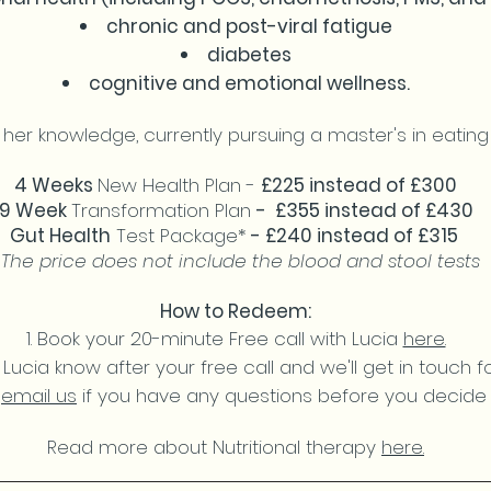
chronic and post-viral fatigue
diabetes
cognitive and emotional wellness.
 her knowledge, currently pursuing a master's in eati
4 Weeks
New Health Plan -
£225 instead of £300
9 Week
Transformation Plan
- £355 instead of £430
Gut Health
Test Package*
- £240 instead of £315
*The price does not include the blood and stool tests
How to Redeem:
Book your 20-minute Free call with Lucia
here.
 Lucia know after your free call and we'll get in touch 
r
email us
if you have any questions before you decide 
Read more about Nutritional therapy
here.