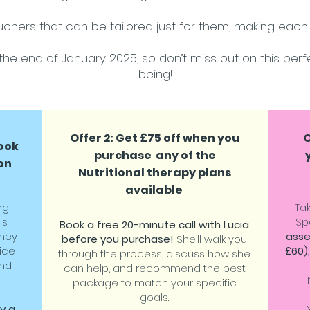
chers that can be tailored just for them, making each 
the end of January 2025, so don’t miss out on this perfe
being!
Offer 2: Get £75 off when you
O
book
purchase any of the
on
Nutritional therapy plans
available
ng
Ta
is
Sp
Book a free 20-minute call with Lucia
rney
asse
before you purchase!
She’ll walk you
ice
£60),
through the process, discuss how she
and
can help, and recommend the best
package to match your specific
goals.
oy a