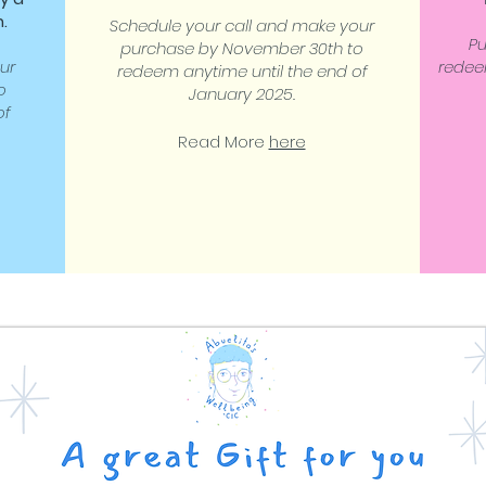
.
Schedule your call and make your
P
purchase by November 30th to
ur
redee
redeem anytime until the end of
o
January 2025.
of
Read More
here