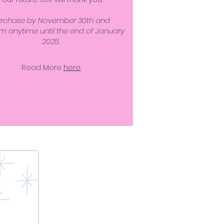
urchase by November 30th and
m anytime until the end of January
2025.
Read More
here.