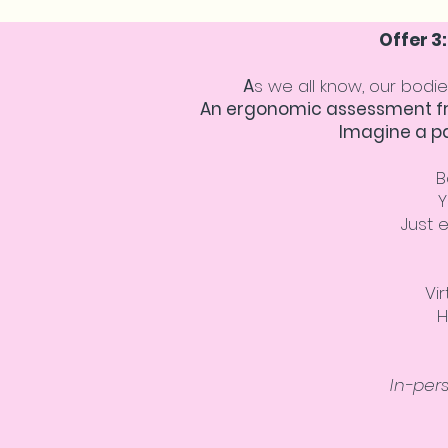
Offer 3
A
s we all know, our bodie
An ergonomic assessment fro
Imagine a p
B
Y
Just 
Vi
H
In-per