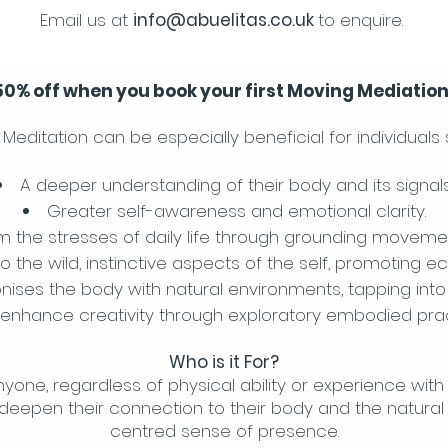
Email us at
info@abuelitas.co.uk
to enquire.
 50% off when you book your first Moving Mediatio
Meditation can be especially beneficial for individuals 
A deeper understanding of their body and its signals
Greater self-awareness and emotional clarity.
om the stresses of daily life through grounding moveme
o the wild, instinctive aspects of the self, promoting e
nises the body with natural environments, tapping into 
 enhance creativity through exploratory embodied prac
Who is it For?
anyone, regardless of physical ability or experience wit
deepen their connection to their body and the natural 
centred sense of presence.