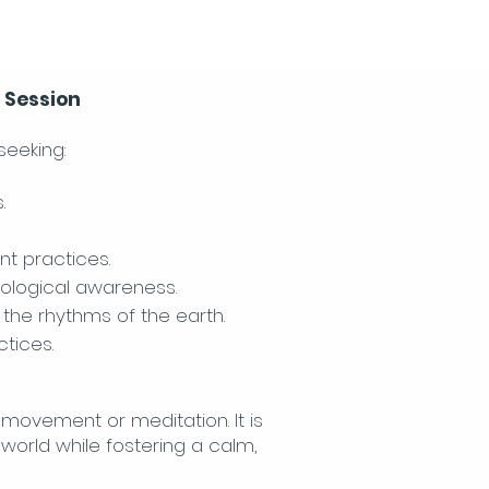
n Session
seeking:
.
nt practices.
cological awareness.
the rhythms of the earth.
tices.
h movement or meditation. It is
world while fostering a calm,