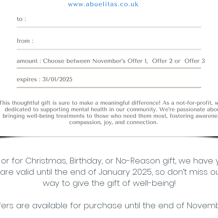
, or for Christmas, Birthday, or No-Reason gift, we have
re valid until the end of January 2025, so don’t miss ou
way to give the gift of well-being!
fers are available for purchase until the end of Novemb