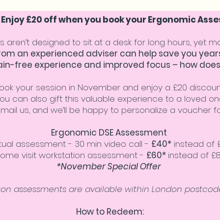
: Enjoy £20 off when you book your Ergonomic As
s aren’t designed to sit at a desk for long hours, yet 
m an experienced adviser can help save you years
ain-free experience and improved focus – how does
ook your session in November and enjoy a £20 discoun
ou can also gift this valuable experience to a loved on
email us, and we’ll be happy to personalize a voucher fo
Ergonomic DSE Assessment
rtual assessment - 30 min video call -
£40*
instead of 
ome visit workstation assessment -
£60*
instead of £
*November Special Offer
son assessments are available within London postcode
How to Redeem: