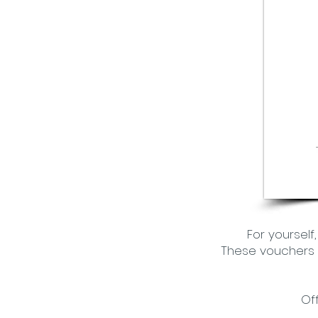
For yourself
These vouchers a
Of