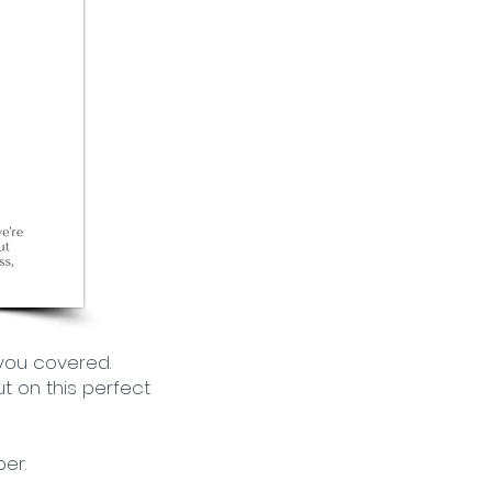
 you covered.
t on this perfect
er.