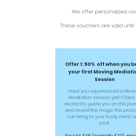
We offer personalized vou
These vouchers are valid until 
Offer 1: 50% off when you 
your first Moving Mediati
Session
Have you experienced a Movi
Meditation session yet? Claire 
excited to guide you on this jou
and reveal the magic this pract
can bring to your body, mind, 
soul!
For just £35 (normally £70), enj