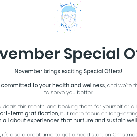
vember Special O
November brings exciting Special Offers!
re committed to your health and wellness
, and we’re t
to serve you better.
 deals this month, and booking them for yourself or a
ort-term gratification,
but more focus on long-lastin
s all about experiences that nurture and sustain well
it's also a great time to get a head start on Christmas