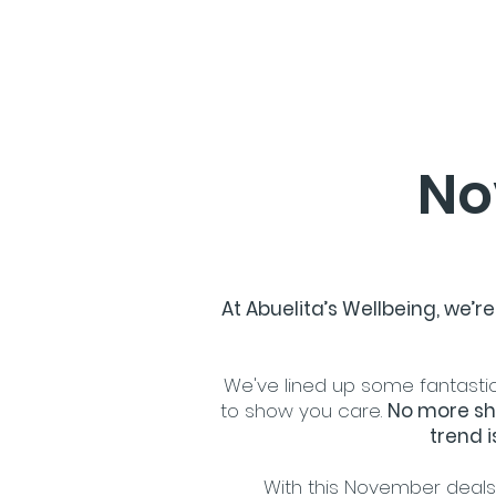
No
At Abuelita’s Wellbeing, we’
We've lined up some fantastic
to show you care.
No more sh
trend i
With this November deals, 