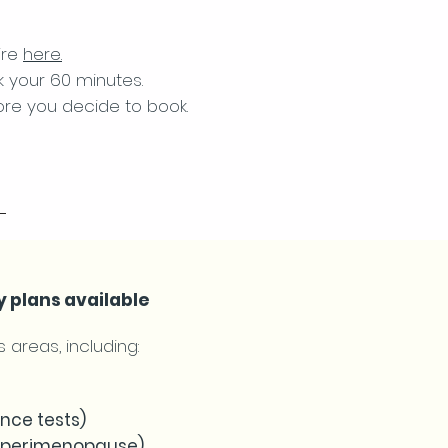
ire
here.
k your 60 minutes.
ore you decide to book.
y plans available
 areas, including:
ance tests)
d perimenopause)