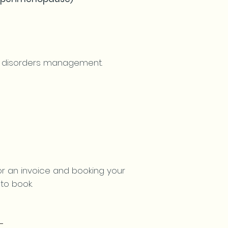
ng disorders management.
for an invoice and booking your
to book.