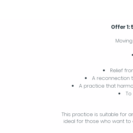
Offer 1:
Moving 
Relief fr
A reconnection t
A practice that harmo
To
This practice is suitable for 
ideal for those who want to 