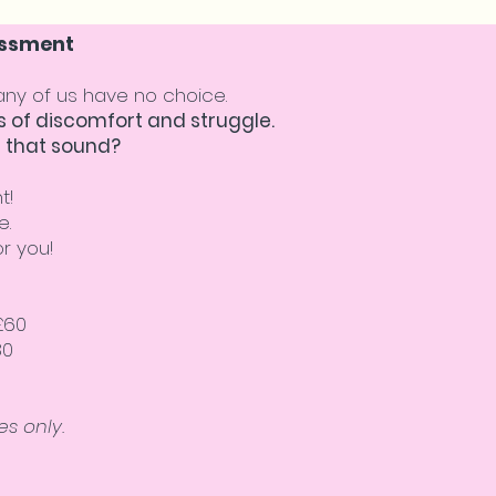
sessment
many of us have no choice.
 of discomfort and struggle.
 that sound?
t!
e.
r you!
£60
80
s only.