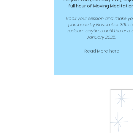
full hour of Moving Meditation
Book your session and make yo
purchase by November 30th t
redeem anytime until the end 
January 2025.
Read More
here