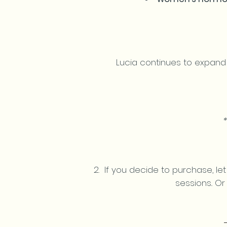
Lucia continues to expand
If you decide to purchase, let
sessions..
O