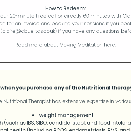
How to Redeem:
our 20-minute Free call or directly 60 minutes with Cla
uch for an invoice and booking your sessions if you boo
(
claire@abuelitas.co.uk
) if you have any questions bef
Read more about Moving Meditation
here.
ff when you purchase any of the Nutritional therap
 Nutritional Therapist has extensive expertise in various
weight management
h (such as IBS, SIBO, candida, stool, and food intoler
al health (including PCOS, endometriosis, PMS, an