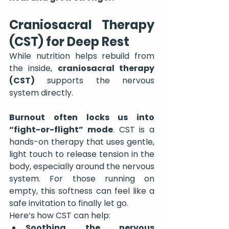
Craniosacral Therapy 
(CST) for Deep Rest
While nutrition helps rebuild from 
the inside, 
craniosacral therapy 
(CST)
 supports the nervous 
system directly.
Burnout often locks us into 
“fight-or-flight” mode
. CST is a 
hands-on therapy that uses gentle, 
light touch to release tension in the 
body, especially around the nervous 
system. For those running on 
empty, this softness can feel like a 
safe invitation to finally let go.
Here’s how CST can help:
Soothing the nervous 