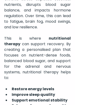
nutrients, disrupts blood sugar 
balance, and impacts hormone 
regulation. Over time, this can lead 
to fatigue, brain fog, mood swings, 
and low resilience.
This is where 
nutritional 
therapy
 can support recovery. By 
creating a personalised plan that 
focuses on nutrient-dense foods, 
balanced blood sugar, and support 
for the adrenal and nervous 
systems, nutritional therapy helps 
to:
Restore energy levels
Improve sleep quality
Support emotional stability