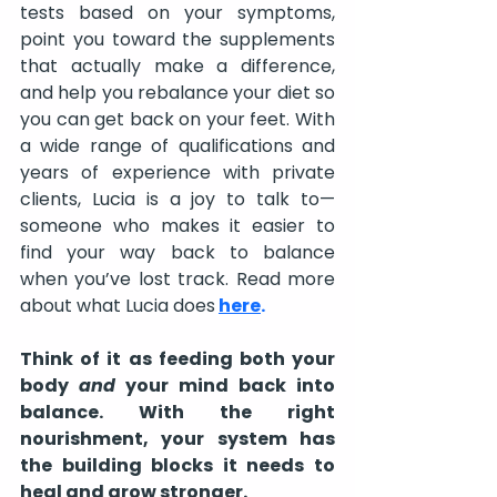
tests based on your symptoms, 
point you toward the supplements 
that actually make a difference, 
and help you rebalance your diet so 
you can get back on your feet. With 
a wide range of qualifications and 
years of experience with private 
clients, Lucia is a joy to talk to—
someone who makes it easier to 
find your way back to balance 
when you’ve lost track. Read more 
about what Lucia does
here
.
Think of it as feeding both your 
body 
and
 your mind back into 
balance. With the right 
nourishment, your system has 
the building blocks it needs to 
heal and grow stronger.