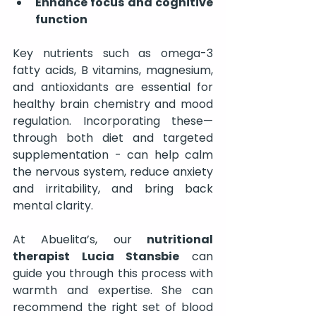
Enhance focus and cognitive 
function
Key nutrients such as omega-3 
fatty acids, B vitamins, magnesium, 
and antioxidants are essential for 
healthy brain chemistry and mood 
regulation. Incorporating these—
through both diet and targeted 
supplementation - can help calm 
the nervous system, reduce anxiety 
and irritability, and bring back 
mental clarity.
At Abuelita’s, our
 nutritional 
therapist Lucia Stansbie
 can 
guide you through this process with 
warmth and expertise. She can 
recommend the right set of blood 