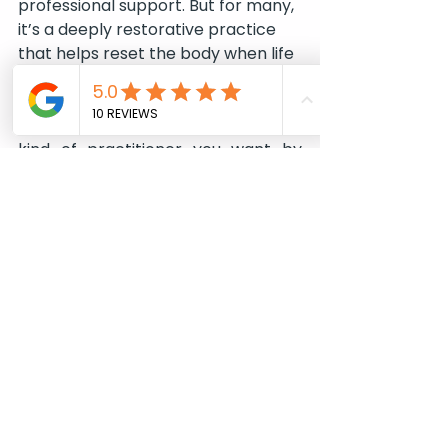
professional support. But for many, 
it’s a deeply restorative practice 
that helps reset the body when life 
has pushed too far.
At Abuelita’s, 
Renata Felippe
 is the 
kind of practitioner you want by 
your side. With deep knowledge of 
how the body and mind are 
connected, she brings a gentle, 
intuitive approach to her work. 
Renata also offers 
Energy 
Alignment
 as part of her 
repertoire, helping to assess, 
unlock, and guide you forward. With 
her expertise - and a little touch of 
her magic - you can rediscover 
balance, clarity, and renewed 
energy. 
Here
 - more about CTS and 