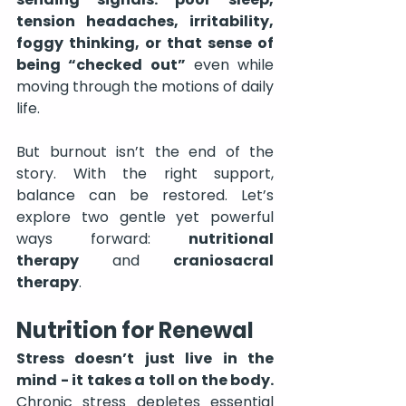
tension headaches, irritability, 
foggy thinking, or that sense of 
being “checked out”
 even while 
moving through the motions of daily 
life.
But burnout isn’t the end of the 
story. With the right support, 
balance can be restored. Let’s 
explore two gentle yet powerful 
ways forward: 
nutritional 
therapy
 and 
craniosacral 
therapy
.
Nutrition for Renewal
Stress doesn’t just live in the 
mind - it takes a toll on the body.
Chronic stress depletes essential 