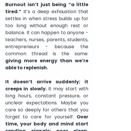
Burnout isn’t just being “a little 
tired.”
 It’s a deep exhaustion that 
settles in when stress builds up for 
too long without enough rest or 
balance. It can happen to anyone - 
teachers, nurses, parents, students, 
entrepreneurs - because the 
common thread is the same: 
giving more energy than we’re 
able to replenish.
It doesn’t arrive suddenly; it 
creeps in slowly. 
It may start with 
long hours, constant pressure, or 
unclear expectations. Maybe you 
care so deeply for others that you 
forget to care for yourself. 
Over 
time, your
body and mind start 
sending signals: poor sleep, 