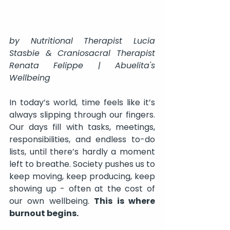
by Nutritional Therapist Lucia 
Stasbie & Craniosacral Therapist 
Renata Felippe | Abuelita's 
Wellbeing
In today’s world, time feels like it’s 
always slipping through our fingers. 
Our days fill with tasks, meetings, 
responsibilities, and endless to-do 
lists, until there’s hardly a moment 
left to breathe. Society pushes us to 
keep moving, keep producing, keep 
showing up - often at the cost of 
our own wellbeing. 
This is where 
burnout begins.