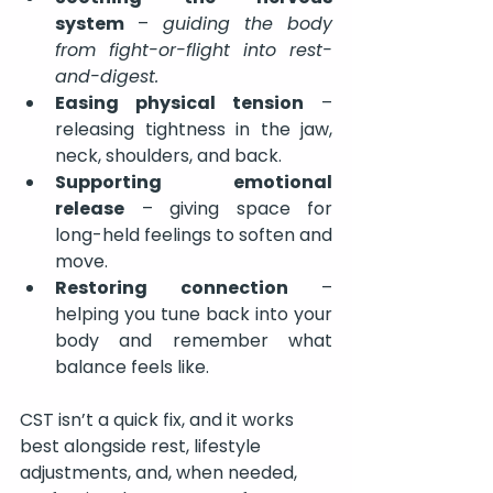
system
 – 
guiding the body 
from fight-or-flight into rest-
and-digest.
Easing physical tension
 – 
releasing tightness in the jaw, 
neck, shoulders, and back.
Supporting emotional 
release
 – giving space for 
long-held feelings to soften and 
move.
Restoring connection
 – 
helping you tune back into your 
body and remember what 
balance feels like.
CST isn’t a quick fix, and it works 
best alongside rest, lifestyle 
adjustments, and, when needed, 