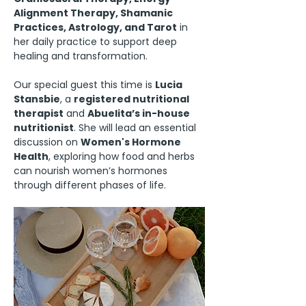
Alignment Therapy, Shamanic 
Practices, Astrology, and Tarot
 in 
her daily practice to support deep 
healing and transformation.
Our special guest this time is 
Lucia 
Stansbie
, a 
registered nutritional 
therapist
 and 
Abuelita’s in-house 
nutritionist
. She will lead an essential 
discussion on 
Women's Hormone 
Health
, exploring how food and herbs 
can nourish women’s hormones 
through different phases of life.