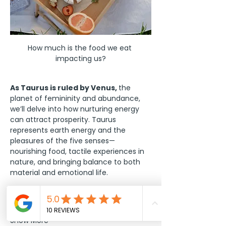
How much is the food we eat 
impacting us?
As Taurus is ruled by Venus, 
the 
planet of femininity and abundance, 
we’ll delve into how nurturing energy 
can attract prosperity. Taurus 
represents earth energy and the 
pleasures of the five senses—
nourishing food, tactile experiences in 
nature, and bringing balance to both 
material and emotional life.
We’ll provide a 
personalized…
Show More