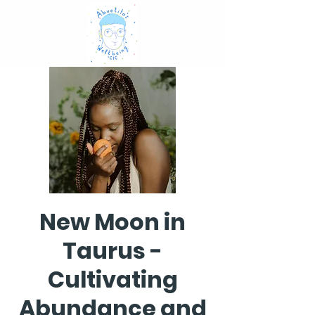
New Moon in
Taurus -
Cultivating
Abundance and