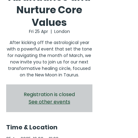
Nurture Core
Values
Fri 25 Apr
  |  
London
After kicking off the astrological year
with a powerful event that set the tone
for navigating the month of March, we
now invite you to join us for our next
transformative healing circle, focused
on the New Moon in Taurus.
Registration is closed
See other events
Time & Location