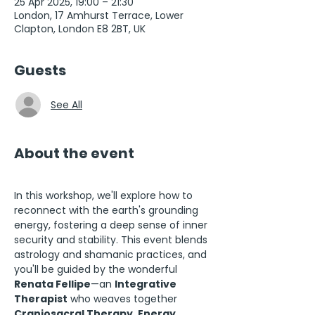
25 Apr 2025, 19:00 – 21:30
London, 17 Amhurst Terrace, Lower
Clapton, London E8 2BT, UK
Guests
See All
About the event
In this workshop, we'll explore how to 
reconnect with the earth's grounding 
energy, fostering a deep sense of inner 
security and stability. This event blends 
astrology and shamanic practices, and 
you'll be guided by the wonderful 
Renata Fellipe
—an 
Integrative 
Therapist
 who weaves together 
Craniosacral Therapy, Energy 