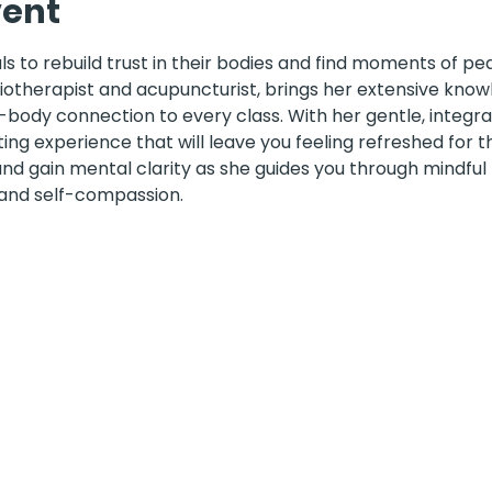
vent
 to rebuild trust in their bodies and find moments of pea
siotherapist and acupuncturist, brings her extensive know
ody connection to every class. With her gentle, integra
ting experience that will leave you feeling refreshed for
 and gain mental clarity as she guides you through mindf
 and self-compassion.