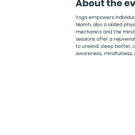
About the e
Yoga empowers individuals
Niamh, also a skilled phy
mechanics and the mind-b
sessions offer a rejuvena
to unwind, sleep better,
awareness, mindfulness,