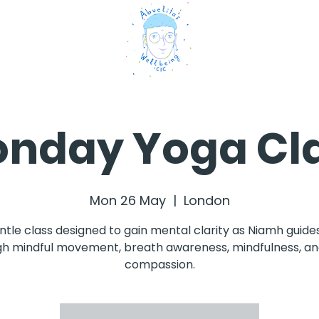
nday Yoga Cl
Mon 26 May
  |  
London
ntle class designed to gain mental clarity as Niamh guide
h mindful movement, breath awareness, mindfulness, an
compassion.