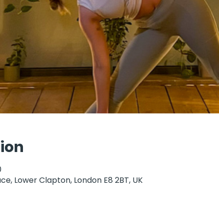
ion
0
ce, Lower Clapton, London E8 2BT, UK