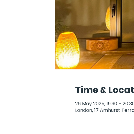
Time & Locat
26 May 2025, 19:30 – 20:3
London, 17 Amhurst Terra