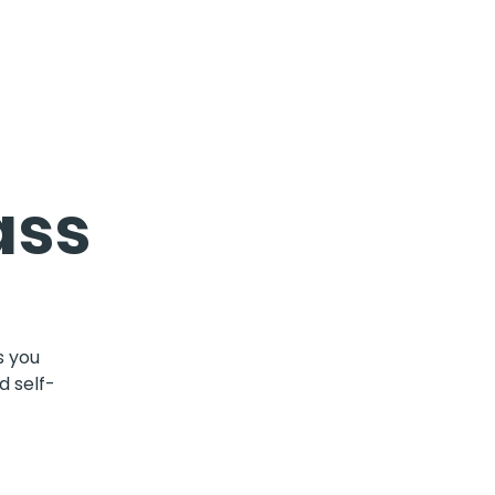
ass
s you
d self-