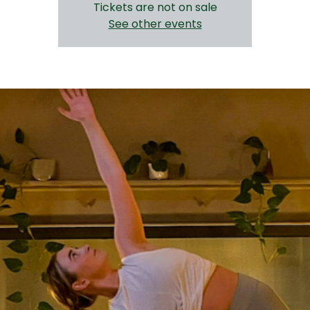
Tickets are not on sale
See other events