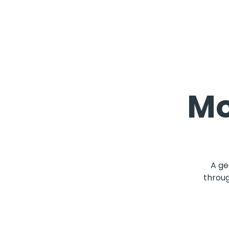
Mo
A ge
throug