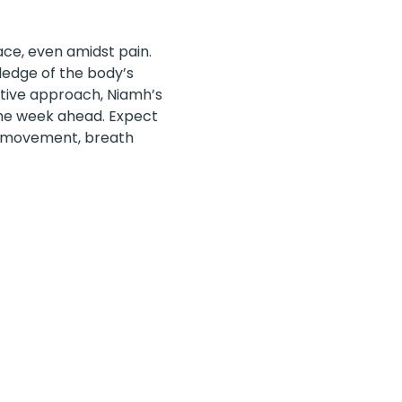
ce, even amidst pain. 
ledge of the body’s 
tive approach, Niamh’s 
 the week ahead. Expect 
ul movement, breath 