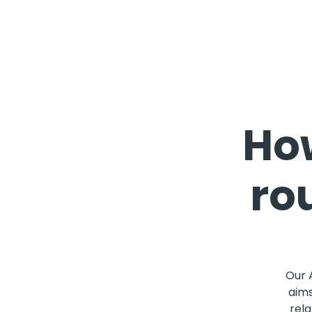
How
ro
Our 
aims
rela