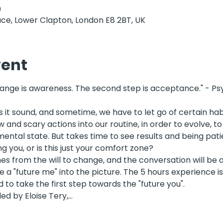
0
ce, Lower Clapton, London E8 2BT, UK
vent
hange is awareness. The second step is acceptance." - Psy
as it sound, and sometime, we have to let go of certain hab
and scary actions into our routine, in order to evolve, to 
ntal state. But takes time to see results and being patien
ng you, or is this just your comfort zone? 
s from the will to change, and the conversation will be a
e a "future me" into the picture. The 5 hours experience is
o take the first step towards the "future you". 
ed by Eloise Tery,…