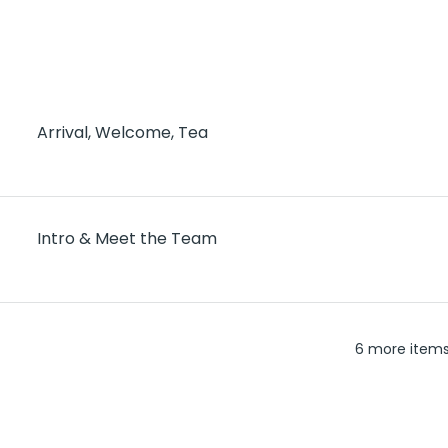
Arrival, Welcome, Tea
Intro & Meet the Team
6 more items