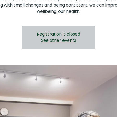
ng with small changes and being consistent, we can impr
wellbeing, our health.
Registration is closed
See other events