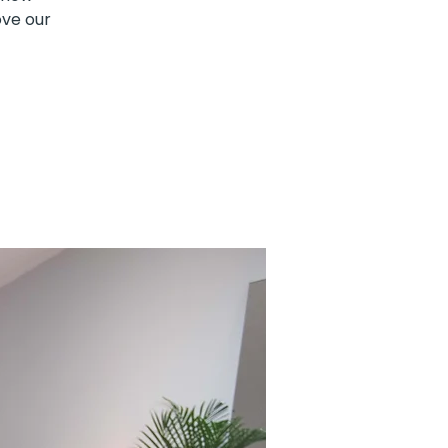
ove our