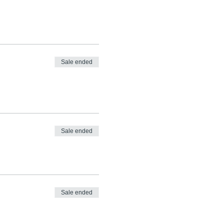
Sale ended
Sale ended
Sale ended