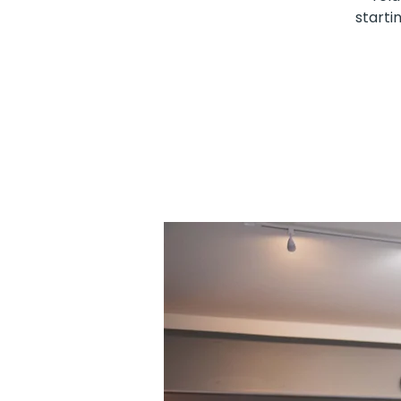
starti