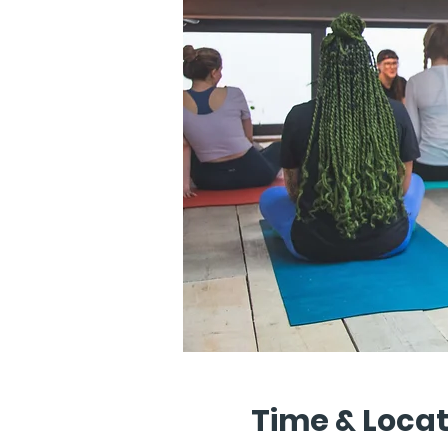
Time & Locat