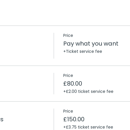
Price
Pay what you want
+Ticket service fee
Price
£80.00
+£2.00 ticket service fee
Price
ts
£150.00
+£3.75 ticket service fee