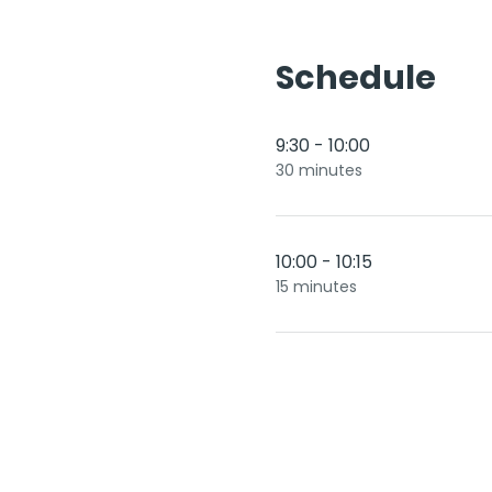
Schedule
9:30 - 10:00
30 minutes
10:00 - 10:15
15 minutes