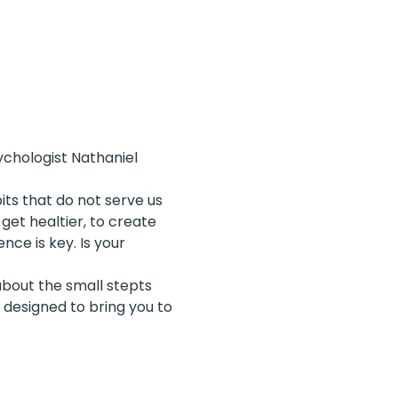
chologist Nathaniel 
its that do not serve us 
get healtier, to create 
ce is key. Is your 
bout the small stepts 
 designed to bring you to 