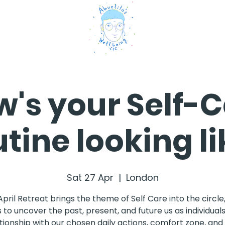
's your Self-
utine looking li
Sat 27 Apr
  |  
London
April Retreat brings the theme of Self Care into the circle
 to uncover the past, present, and future us as individuals
tionship with our chosen daily actions, comfort zone, an