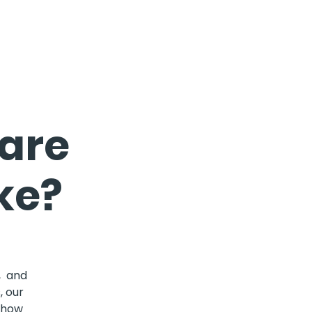
Care
ke?
, and
, our
d how