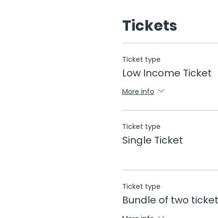
Tickets
Ticket type
Low Income Ticket
More info
Ticket type
Single Ticket
Ticket type
Bundle of two ticke