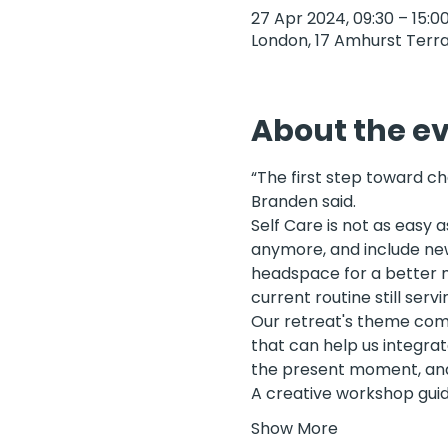
27 Apr 2024, 09:30 – 15:0
London, 17 Amhurst Terra
About the e
“The first step toward c
Branden said. 
Self Care is not as easy 
anymore, and include new 
headspace for a better me
current routine still servi
Our retreat's theme come
that can help us integrat
the present moment, and t
A creative workshop guid
Show More