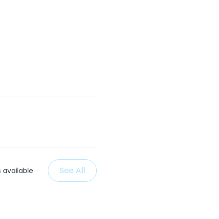
See All
 available