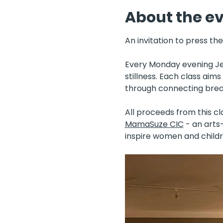
About the e
An invitation to press th
Every Monday evening Jen
stillness. Each class aim
through connecting breat
All proceeds from this cl
MamaSuze CIC
 - an art
inspire women and childr