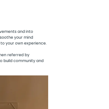
ovements and into 
 soothe your mind 
 to your own experience.
men referred by 
to build community and 