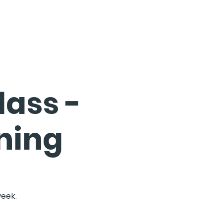
ass -
ning
week.