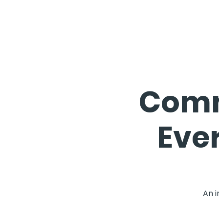
Comm
Eve
An i