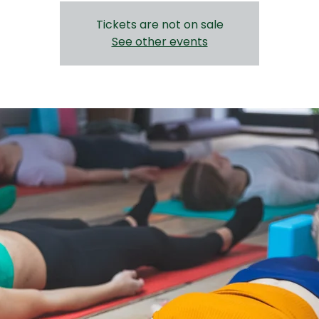
Tickets are not on sale
See other events