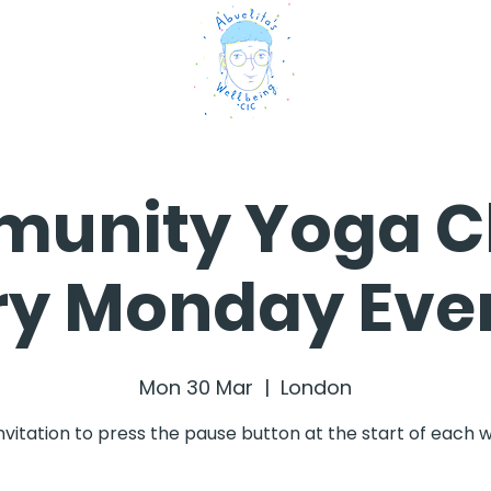
unity Yoga Cl
ry Monday Eve
Mon 30 Mar
  |  
London
nvitation to press the pause button at the start of each 