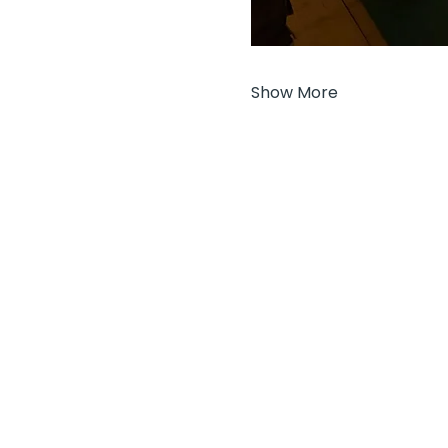
Show More