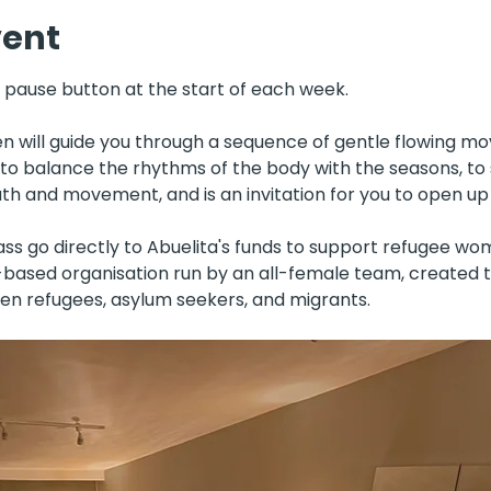
vent
e pause button at the start of each week. 
 will guide you through a sequence of gentle flowing m
s to balance the rhythms of the body with the seasons, to
h and movement, and is an invitation for you to open up
ass go directly to Abuelita's funds to support refugee wo
s-based organisation run by an all-female team, created 
en refugees, asylum seekers, and migrants.