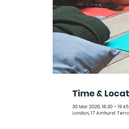
Time & Locat
30 Mar 2026, 18:30 – 19:45
London, 17 Amhurst Terra