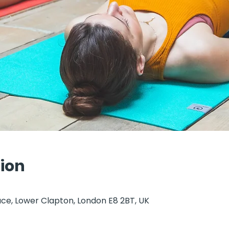
ion
ce, Lower Clapton, London E8 2BT, UK