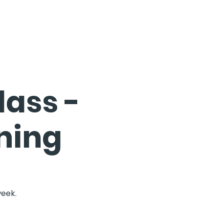
ass -
ning
week.