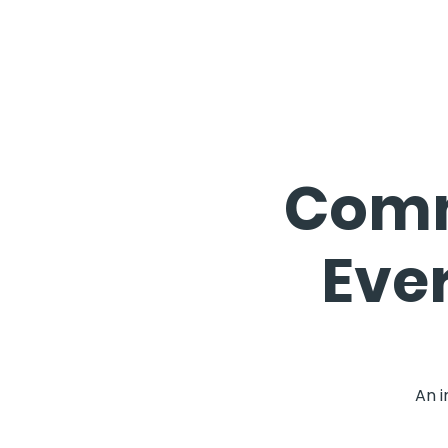
Comm
Eve
An i