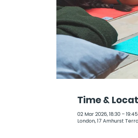
Time & Locat
02 Mar 2026, 18:30 – 19:45
London, 17 Amhurst Terra