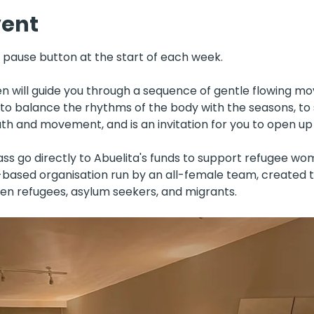
vent
e pause button at the start of each week. 
 will guide you through a sequence of gentle flowing m
s to balance the rhythms of the body with the seasons, to
h and movement, and is an invitation for you to open up
ass go directly to Abuelita's funds to support refugee wo
s-based organisation run by an all-female team, created 
en refugees, asylum seekers, and migrants.