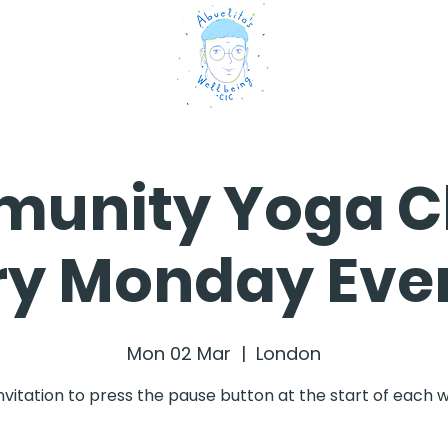
unity Yoga Cl
ry Monday Eve
Mon 02 Mar
  |  
London
nvitation to press the pause button at the start of each 