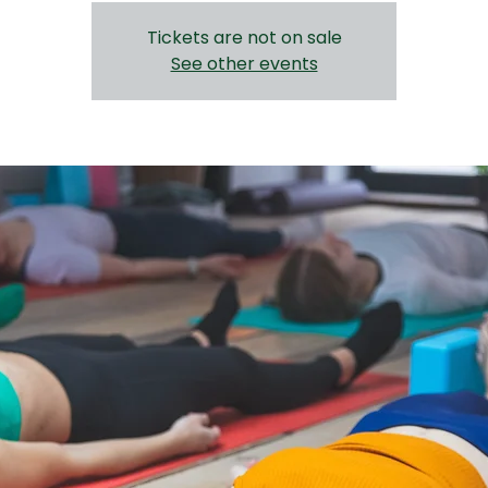
Tickets are not on sale
See other events