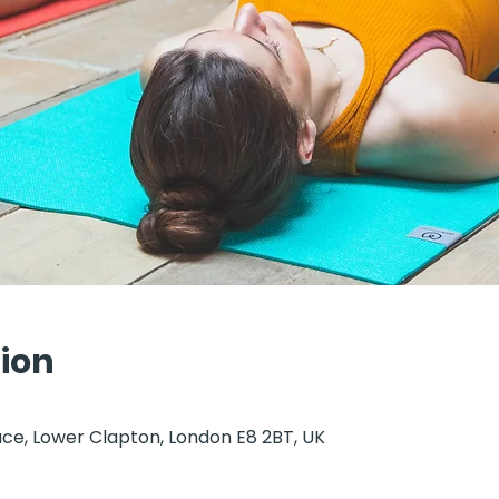
ion
ce, Lower Clapton, London E8 2BT, UK