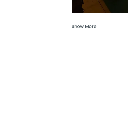
Show More