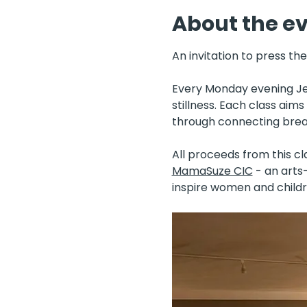
About the e
An invitation to press th
Every Monday evening Jen
stillness. Each class aim
through connecting breat
All proceeds from this cl
MamaSuze CIC
 - an art
inspire women and childr