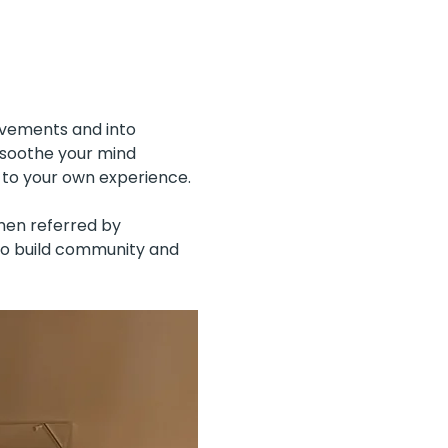
ovements and into 
 soothe your mind 
 to your own experience.
men referred by 
to build community and 